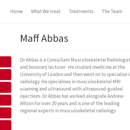
Home
What We treat
Treatments
The Team
Maff Abbas
Dr Abbas is a Consultant Musculoskeletal Radiologis
and honorary lecturer. He studied medicine at the
University of London and then went on to specialise i
radiology. He specialises in musculoskeletal MRI
scanning and ultrasound with ultrasound-guided
injections. Dr Abbas has worked alongside Andrew
Wilson for over 20 years and is one of the leading
regional experts in musculoskeletal radiology