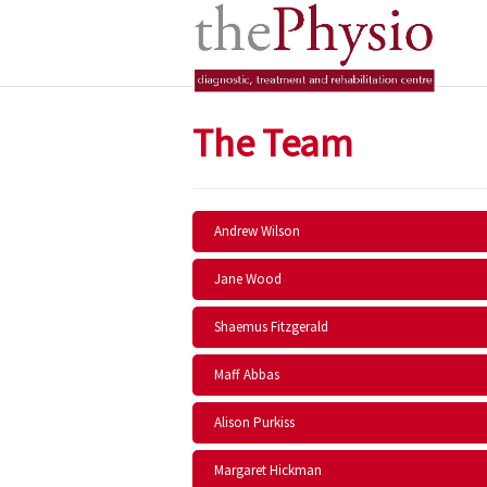
The Team
Andrew Wilson
Jane Wood
Shaemus Fitzgerald
Maff Abbas
Alison Purkiss
Margaret Hickman