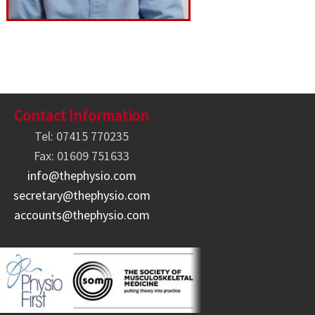
Contact Information
Tel: 07415 770235
Fax: 01609 751633
info@thephysio.com
secretary@thephysio.com
accounts@thephysio.com