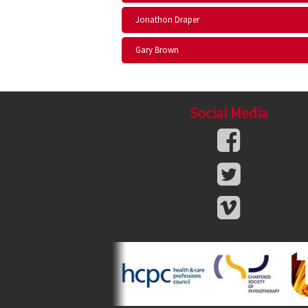
Jonathon Draper
Gary Brown
Social Media