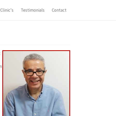
Clinic's
Testimonials
Contact
t
n