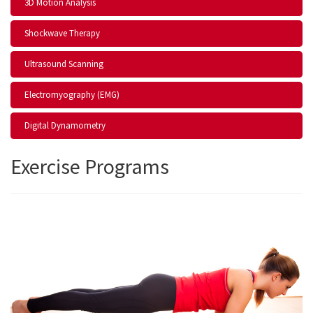
3D Motion Analysis
Shockwave Therapy
Ultrasound Scanning
Electromyography (EMG)
Digital Dynamometry
Exercise Programs