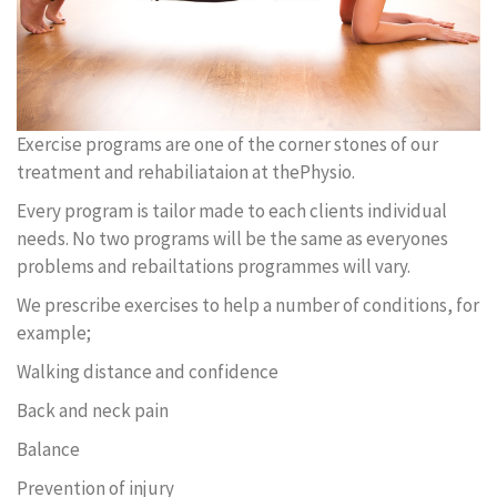
Exercise programs are one of the corner stones of our
treatment and rehabiliataion at thePhysio.
Every program is tailor made to each clients individual
needs. No two programs will be the same as everyones
problems and rebailtations programmes will vary.
We prescribe exercises to help a number of conditions, for
example;
Walking distance and confidence
Back and neck pain
Balance
Prevention of injury