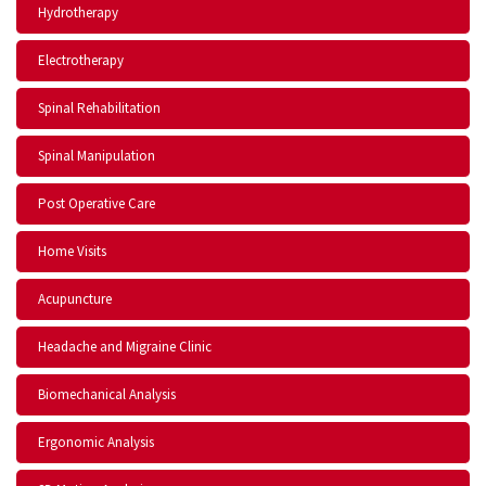
Hydrotherapy
Electrotherapy
Spinal Rehabilitation
Spinal Manipulation
Post Operative Care
Home Visits
Acupuncture
Headache and Migraine Clinic
Biomechanical Analysis
Ergonomic Analysis