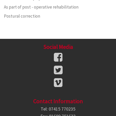
As part of post - operative rehabilitation
Postural correction
Social Media
Contact Information
Tel: 07415 770235