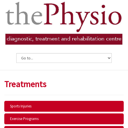
Treatments
Sports Injuries
Exercise Programs