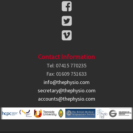
Contact Information
Tel: 07415 770235
Fax: 01609 751633
info@thephysio.com
secretary@thephysio.com
accounts@thephysio.com