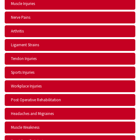
Muscle Injuries
Nerve Pains
Arthritis
Ligament Strains
Tendon Injuries
Sports Injuries
Workplace Injuries
Post Operative Rehabilitation
Headaches and Migraines
Muscle Weakness