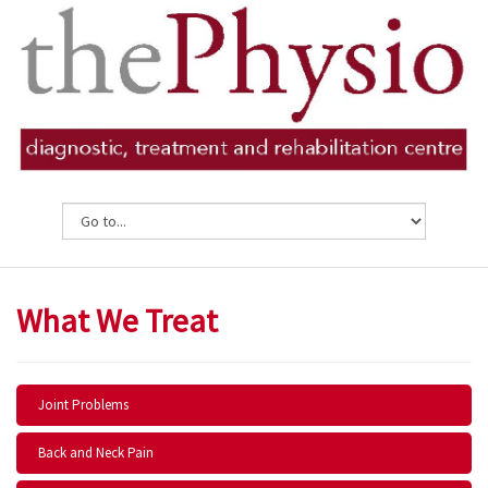
What We Treat
Joint Problems
Back and Neck Pain