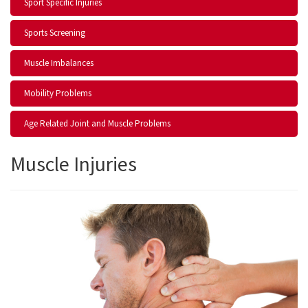
Sport Specific Injuries
Sports Screening
Muscle Imbalances
Mobility Problems
Age Related Joint and Muscle Problems
Muscle Injuries