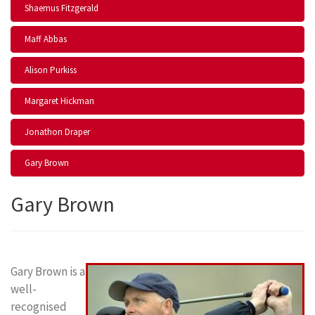
Shaemus Fitzgerald
Maff Abbas
Alison Purkiss
Margaret Hickman
Jonathon Draper
Gary Brown
Gary Brown
Gary Brown is a
well-
recognised