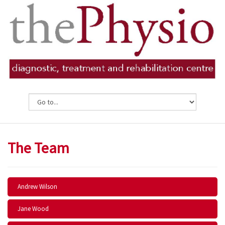
The Team
Andrew Wilson
Jane Wood