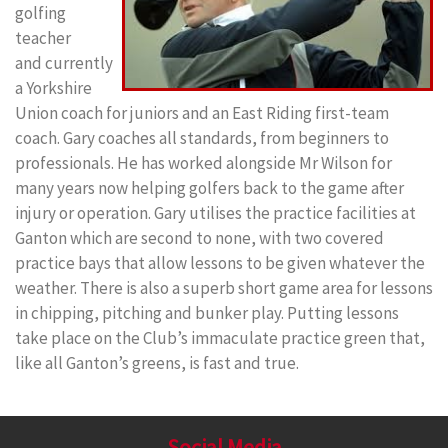
golfing
teacher
and currently
a Yorkshire
Union coach for juniors and an East Riding first-team
coach. Gary coaches all standards, from beginners to
professionals.
He has worked alongside Mr Wilson for
many years now helping golfers back to the game after
injury or operation. Gary utilises t
he practice facilities at
Ganton which are second to none, with two covered
practice bays that allow lessons to be given whatever the
weather. There is also a superb short game area for lessons
in chipping, pitching and bunker play. Putting lessons
take place on the Club’s immaculate practice green that,
like all Ganton’s greens, is fast and true.
Social Media