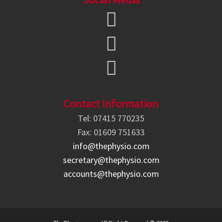
Contact Information
Tel: 07415 770235
Fax: 01609 751633
info@thephysio.com
secretary@thephysio.com
accounts@thephysio.com