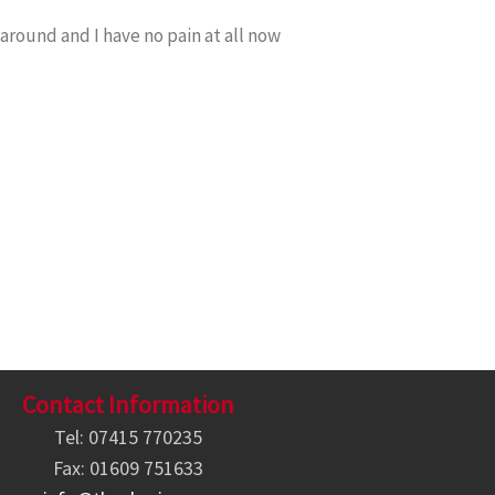
around and I have no pain at all now
Contact Information
Tel: 07415 770235
Fax: 01609 751633