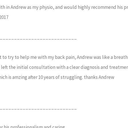
aith in Andrew as my physio, and would highly recommend his pra
2017
___________________________
 to try to help me with my back pain, Andrew was like a breath o
left the initial consultation with a clear diagnosis and treatme
ich is amzing after 10 years of struggling. thanks Andrew
___________________________
 his professionalism and caring.