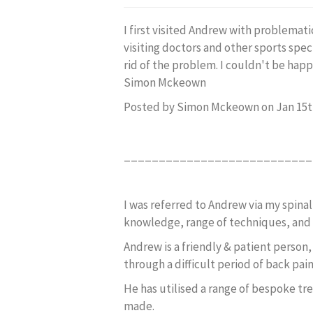
I first visited Andrew with problemati
visiting doctors and other sports spec
rid of the problem. I couldn't be happi
Simon Mckeown
Posted by Simon Mckeown on Jan 15t
___________________________
I was referred to Andrew via my spinal
knowledge, range of techniques, and 
Andrew is a friendly & patient person
through a difficult period of back pai
He has utilised a range of bespoke tr
made.