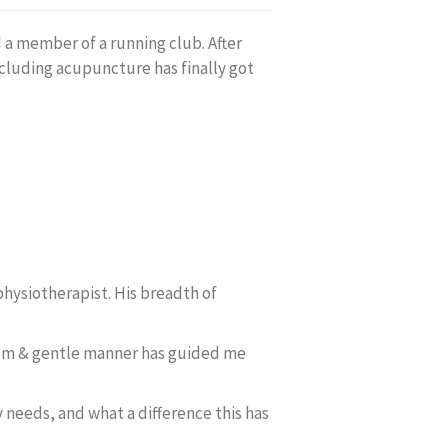
d a member of a running club. After
ncluding acupuncture has finally got
physiotherapist. His breadth of
 calm & gentle manner has guided me
 needs, and what a difference this has