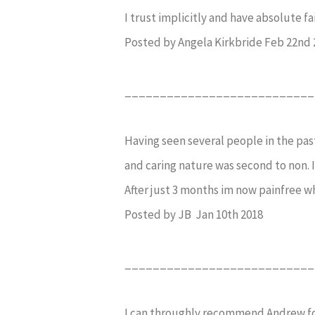
I trust implicitly and have absolute f
Posted by Angela Kirkbride Feb 22nd 
___________________________
Having seen several people in the past
and caring nature was second to non. I 
After just 3 months im now painfree wh
Posted by JB Jan 10th 2018
___________________________
I can throughly recommend Andrew for