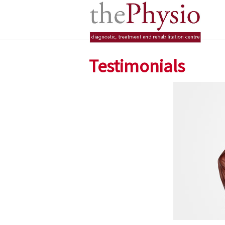
Testimonials