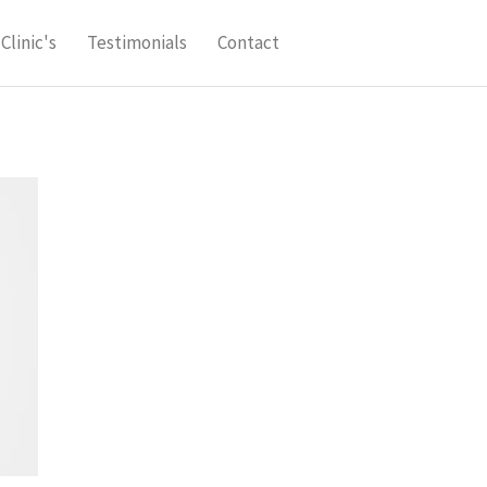
Clinic's
Testimonials
Contact