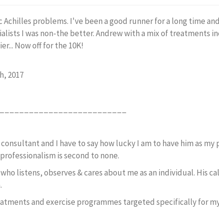
c Achilles problems. I've been a good runner for a long time an
ialists I was non-the better. Andrew with a mix of treatments i
er... Now off for the 10K!
h, 2017
__________________________
 consultant and I have to say how lucky I am to have him as my 
professionalism is second to none.
, who listens, observes & cares about me as an individual. His
n.
eatments and exercise programmes targeted specifically for my