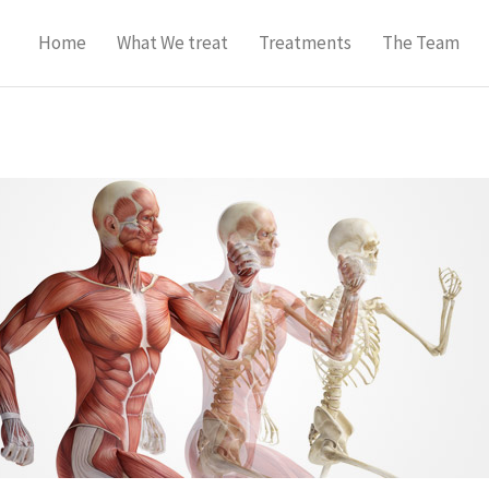
Home
What We treat
Treatments
The Team