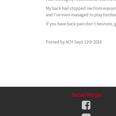
My back had stopped me from enjoying 
and I've even managed to play footba
If you have back pain don't hesitate,
Posted by ACH Sept 12th 2019
Social Media