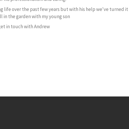
life over the past few years but with his help we've turned it 
ll in the garden with my young son
 get in touch with Andrew