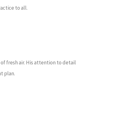
ctice to all.
f fresh air. His attention to detail
nt plan.