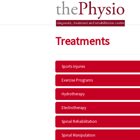
Treatments
Sports Injuries
Exercise Programs
Hydrotherapy
Electrotherapy
Spinal Rehabilitation
Spinal Manipulation