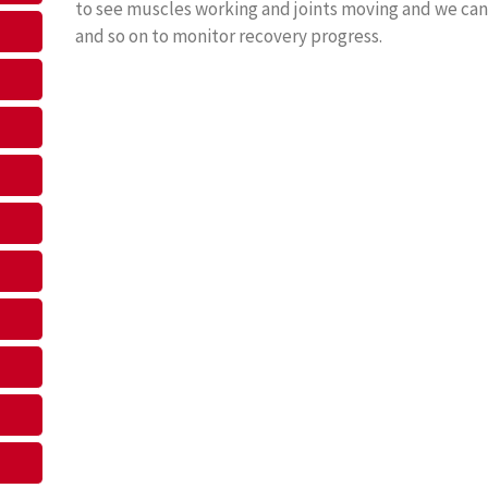
to see muscles working and joints moving and we can
and so on to monitor recovery progress.