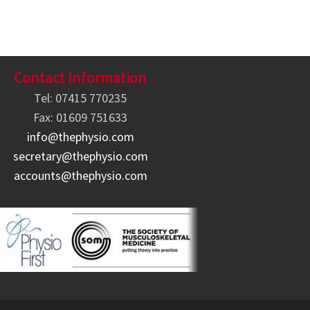
Contact Information
Tel: 07415 770235
Fax: 01609 751633
info@thephysio.com
secretary@thephysio.com
accounts@thephysio.com