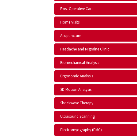
Post Operative Care
Home Visits
Acupuncture
Headache and Migraine Clinic
Biomechanical Analysis
Ergonomic Analysis
3D Motion Analysis
Shockwave Therapy
Ultrasound Scanning
Electromyography (EMG)