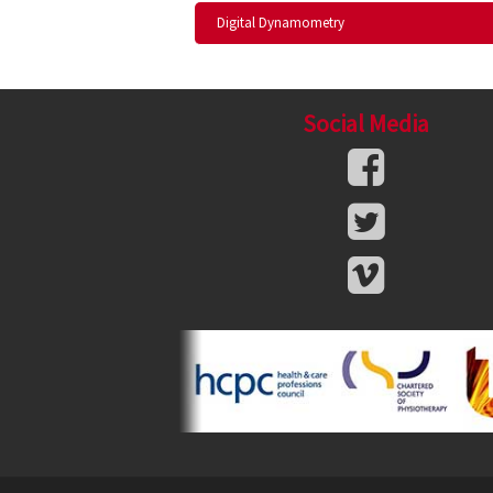
Digital Dynamometry
Social Media