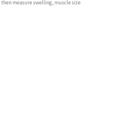
 then measure swelling, muscle size