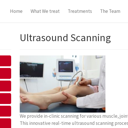
Home
What We treat
Treatments
The Team
Ultrasound Scanning
We provide in-clinic scanning for various muscle, jo
This innovative real-time ultrasound scanning process