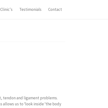
Clinic's
Testimonials
Contact
int, tendon and ligament problems.
 allows us to ‘look inside ‘the body