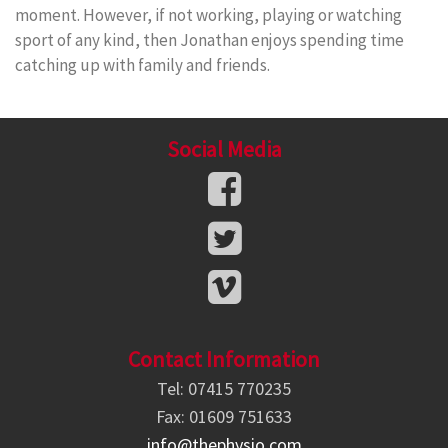
moment. However, if not working, playing or watching
sport of any kind, then Jonathan enjoys spending time
catching up with family and friends.
Social Media
Contact Information
Tel: 07415 770235
Fax: 01609 751633
info@thephysio.com