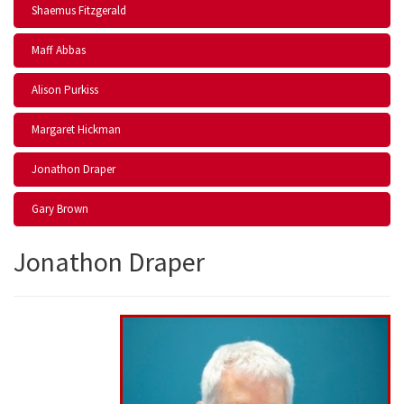
Shaemus Fitzgerald
Maff Abbas
Alison Purkiss
Margaret Hickman
Jonathon Draper
Gary Brown
Jonathon Draper