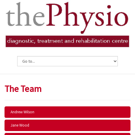
The Team
Andrew Wilson
Jane Wood