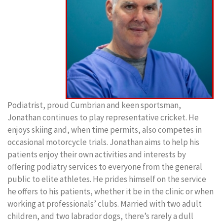
Podiatrist, proud Cumbrian and keen sportsman,
Jonathan continues to play representative cricket. He
enjoys skiing and, when time permits, also competes in
occasional motorcycle trials. Jonathan aims to help his
patients enjoy their own activities and interests by
offering podiatry services to everyone from the general
public to elite athletes. He prides himself on the service
he offers to his patients, whether it be in the clinic or when
working at professionals’ clubs. Married with two adult
children, and two labrador dogs, there’s rarely a dull