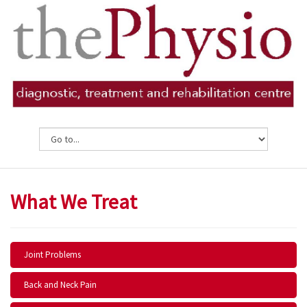
What We Treat
Joint Problems
Back and Neck Pain