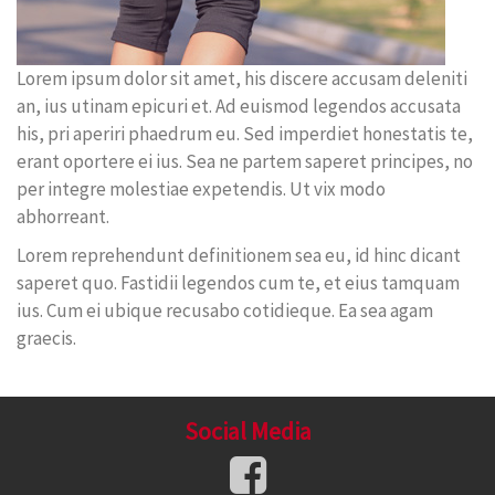
Lorem ipsum dolor sit amet, his discere accusam deleniti
an, ius utinam epicuri et. Ad euismod legendos accusata
his, pri aperiri phaedrum eu. Sed imperdiet honestatis te,
erant oportere ei ius. Sea ne partem saperet principes, no
per integre molestiae expetendis. Ut vix modo
abhorreant.
Lorem reprehendunt definitionem sea eu, id hinc dicant
saperet quo. Fastidii legendos cum te, et eius tamquam
ius. Cum ei ubique recusabo cotidieque. Ea sea agam
graecis.
Social Media