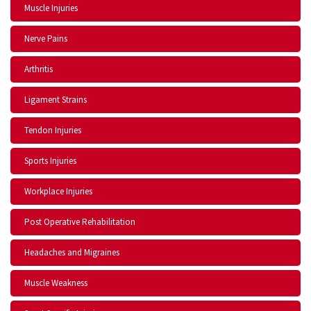
Muscle Injuries
Nerve Pains
Arthritis
Ligament Strains
Tendon Injuries
Sports Injuries
Workplace Injuries
Post Operative Rehabilitation
Headaches and Migraines
Muscle Weakness