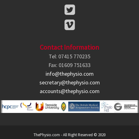
Contact Information
Tel: 07415 770235
Fax: 01609 751633
info@thephysio.com
secretary@thephysio.com
accounts@thephysio.com
ThePhysio.com - All Right Reserved © 2020