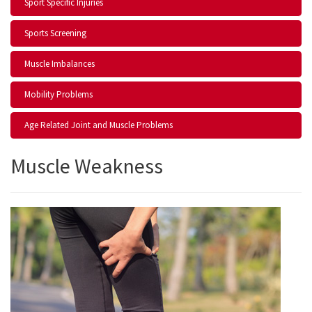
Sport Specific Injuries
Sports Screening
Muscle Imbalances
Mobility Problems
Age Related Joint and Muscle Problems
Muscle Weakness