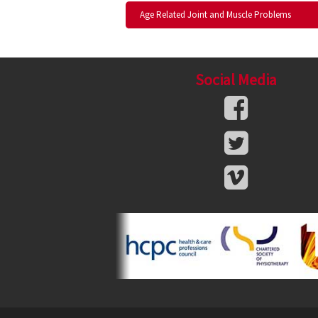
Age Related Joint and Muscle Problems
Social Media