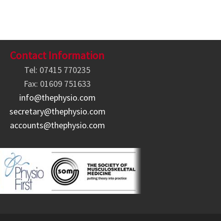
Contact Information
Tel: 07415 770235
Fax: 01609 751633
info@thephysio.com
secretary@thephysio.com
accounts@thephysio.com