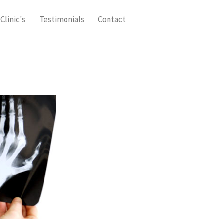
Clinic's
Testimonials
Contact