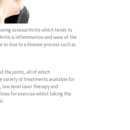
being osteoarthritis which tends to
rthritis is inflammation and wear of the
ar or due to a disease process such as
 the joints, all of which
 variety of treatments available for
, low level laser therapy and
ows for exercise whilst taking the
l.