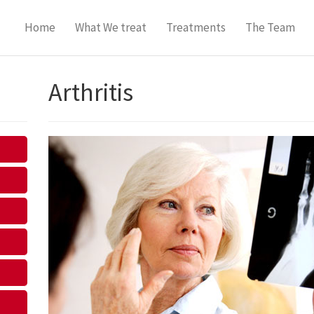
Home
What We treat
Treatments
The Team
Arthritis