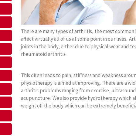
There are many types of arthritis, the most common 
affect virtually all of us at some point in our lives. A
joints in the body, either due to physical wear and te
rheumatoid arthritis.
This often leads to pain, stiffness and weakness around
physiotherapy is aimed at improving. There are a wide
arthritic problems ranging from exercise, ultrasound
acupuncture. We also provide hydrotherapy which all
weight off the body which can be extremely beneficia