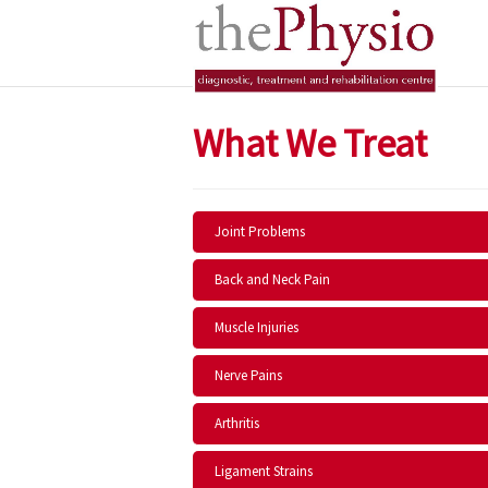
What We Treat
Joint Problems
Back and Neck Pain
Muscle Injuries
Nerve Pains
Arthritis
Ligament Strains