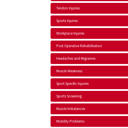
Tendon Injuries
Sports Injuries
Workplace Injuries
Post Operative Rehabilitation
Headaches and Migraines
Muscle Weakness
Sport Specific Injuries
Sports Screening
Muscle Imbalances
Mobility Problems