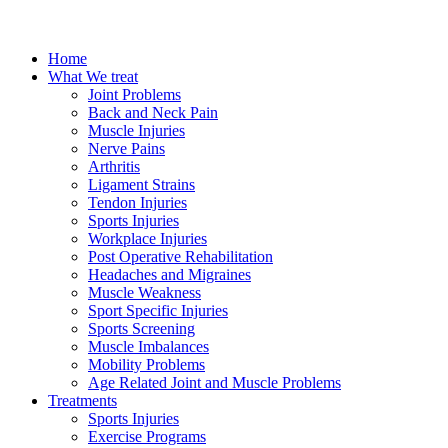
Home
What We treat
Joint Problems
Back and Neck Pain
Muscle Injuries
Nerve Pains
Arthritis
Ligament Strains
Tendon Injuries
Sports Injuries
Workplace Injuries
Post Operative Rehabilitation
Headaches and Migraines
Muscle Weakness
Sport Specific Injuries
Sports Screening
Muscle Imbalances
Mobility Problems
Age Related Joint and Muscle Problems
Treatments
Sports Injuries
Exercise Programs