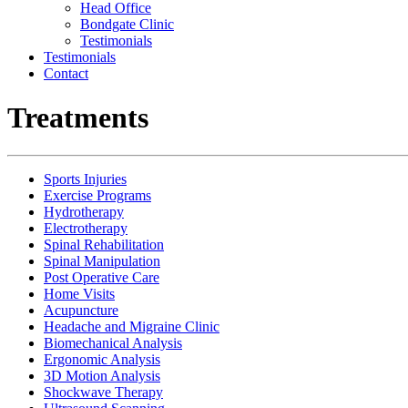
Head Office
Bondgate Clinic
Testimonials
Testimonials
Contact
Treatments
Sports Injuries
Exercise Programs
Hydrotherapy
Electrotherapy
Spinal Rehabilitation
Spinal Manipulation
Post Operative Care
Home Visits
Acupuncture
Headache and Migraine Clinic
Biomechanical Analysis
Ergonomic Analysis
3D Motion Analysis
Shockwave Therapy