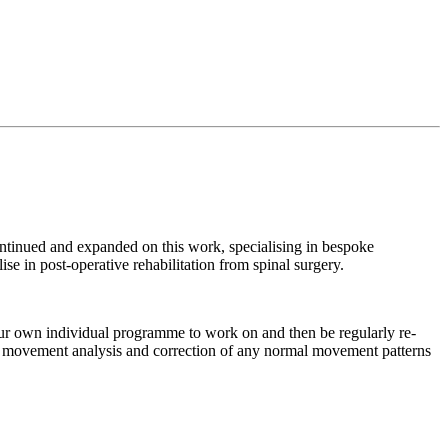
tinued and expanded on this work, specialising in bespoke
se in post-operative rehabilitation from spinal surgery.
our own individual programme to work on and then be regularly re-
ed movement analysis and correction of any normal movement patterns