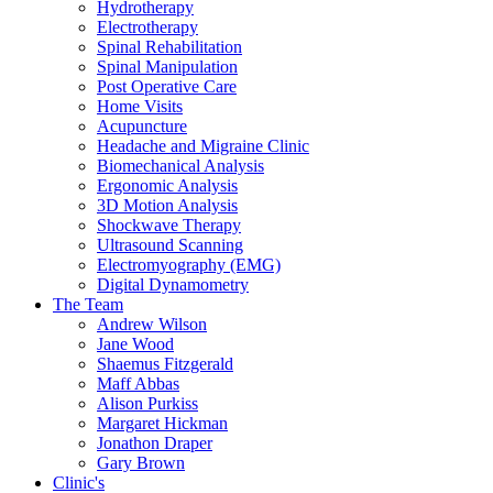
Hydrotherapy
Electrotherapy
Spinal Rehabilitation
Spinal Manipulation
Post Operative Care
Home Visits
Acupuncture
Headache and Migraine Clinic
Biomechanical Analysis
Ergonomic Analysis
3D Motion Analysis
Shockwave Therapy
Ultrasound Scanning
Electromyography (EMG)
Digital Dynamometry
The Team
Andrew Wilson
Jane Wood
Shaemus Fitzgerald
Maff Abbas
Alison Purkiss
Margaret Hickman
Jonathon Draper
Gary Brown
Clinic's