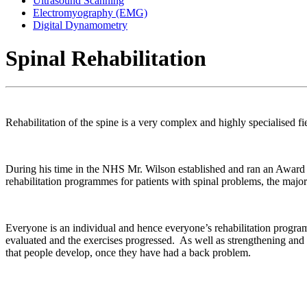
Ultrasound Scanning
Electromyography (EMG)
Digital Dynamometry
Spinal Rehabilitation
Rehabilitation of the spine is a very complex and highly specialised f
During his time in the NHS Mr. Wilson established and ran an Award
rehabilitation programmes for patients with spinal problems, the major
Everyone is an individual and hence everyone’s rehabilitation progra
evaluated and the exercises progressed. As well as strengthening and
that people develop, once they have had a back problem.