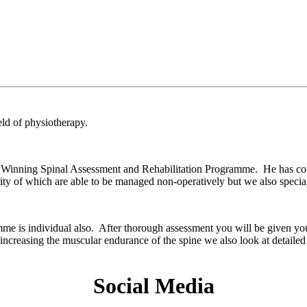
ield of physiotherapy.
 Winning Spinal Assessment and Rehabilitation Programme. He has con
ity of which are able to be managed non-operatively but we also speciali
mme is individual also. After thorough assessment you will be given y
 increasing the muscular endurance of the spine we also look at detail
Social Media